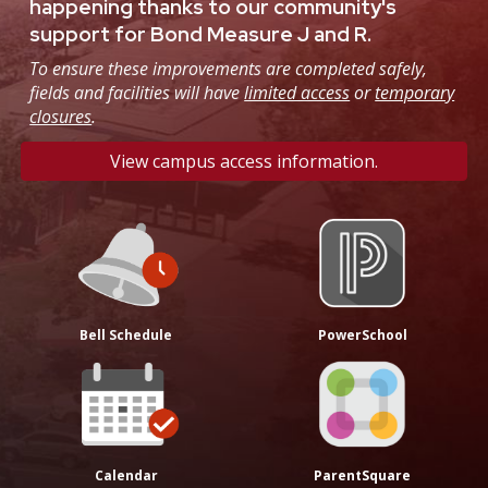
happening thanks to our community's
support for Bond Measure J and R.
To ensure these improvements are completed safely,
fields and facilities will have
limited access
or
temporary
closures
.
View campus access information.
Bell Schedule
PowerSchool
Calendar
ParentSquare