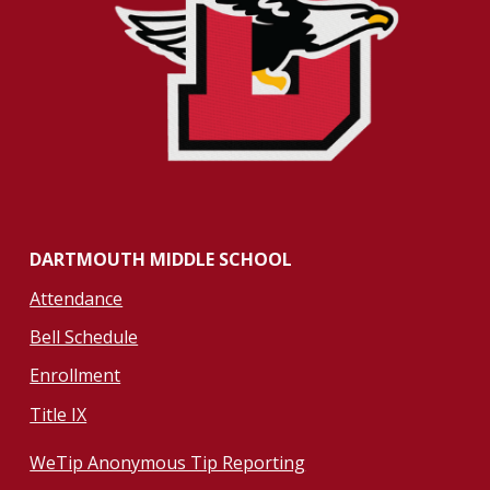
DARTMOUTH MIDDLE SCHOOL
Attendance
Bell Schedule
Enrollment
Title IX
WeTip Anonymous Tip Reporting