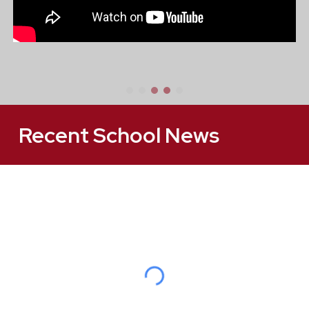
Recent School News