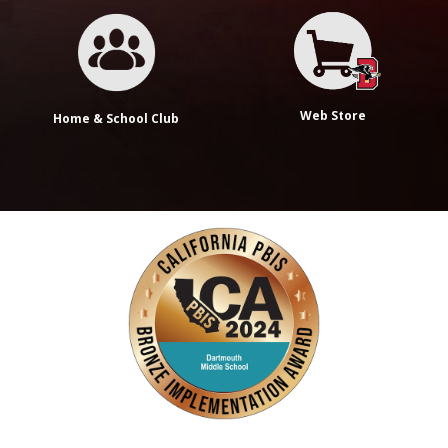
Web Store
Home & School Club