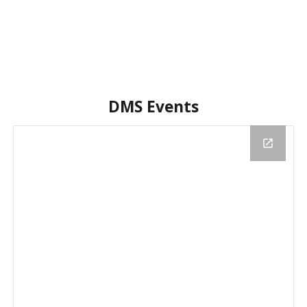
DMS Events