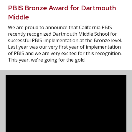
PBIS Bronze Award for Dartmouth
Middle
We are proud to announce that California PBIS
recently recognized Dartmouth Middle School for
successful PBIS implementation at the Bronze level.
Last year was our very first year of implementation
of PBIS and we are very excited for this recognition.
This year, we're going for the gold.