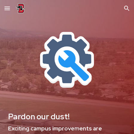
Skip to main content
Skip to navigation
Pardon our dust!
Exciting campus improvements are