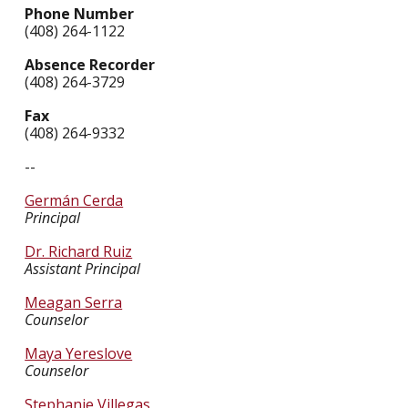
Phone Number
(408) 264-1122
Absence Recorder
(408) 264-3729
Fax
(408) 264-9332
--
Germán Cerda
Principal
Dr. Richard Ruiz
Assistant Principal
Meagan Serra
Counselor
Maya Yereslove
Counselor
Stephanie Villegas