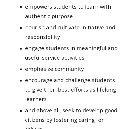
empowers students to learn with
authentic purpose
nourish and cultivate initiative and
responsibility
engage students in meaningful and
useful service activities
emphasize community
encourage and challenge students
to give their best efforts as lifelong
learners
and above all, seek to develop good
citizens by fostering caring for