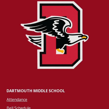
DARTMOUTH MIDDLE SCHOOL
Attendance
Bell Schedule