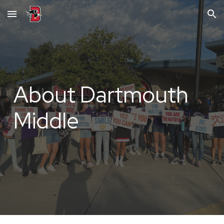
Skip to main content
Skip to navigation
About Dartmouth
Middle