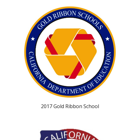
2017 Gold Ribbon School