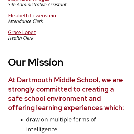
Site Administrative Assistant
Elizabeth Lowenstein
Attendance Clerk
Grace Lopez
Health Clerk
Our Mission
At Dartmouth Middle School, we are
strongly committed to creating a
safe school environment and
offering learning experiences which:
draw on multiple forms of
intelligence