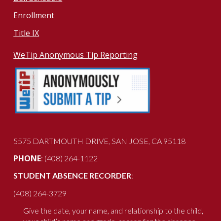
Enrollment
Title IX
WeTip Anonymous Tip Reporting
5575 DARTMOUTH DRIVE
, SAN JOSE, CA 951
18
PHONE
: (408) 264-1122
STUDENT ABSENCE RECORDER
:
(408) 264-3729
Give the date, your name, and relationship to the child,