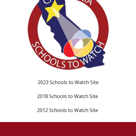
202
3
Schools to Watch Site
20
18
Schools to Watch Site
20
12
Schools to Watch Site