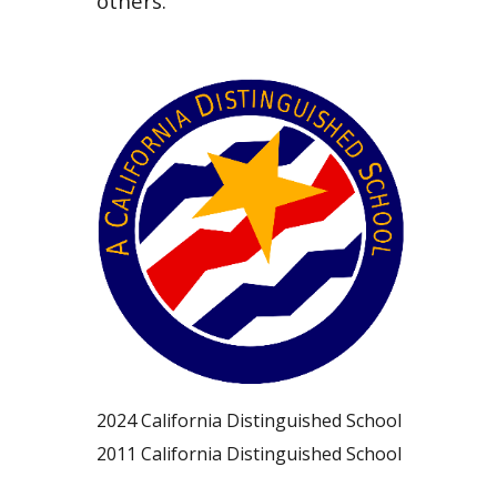
others.
20
24
California Distinguished School
20
11
California Distinguished School