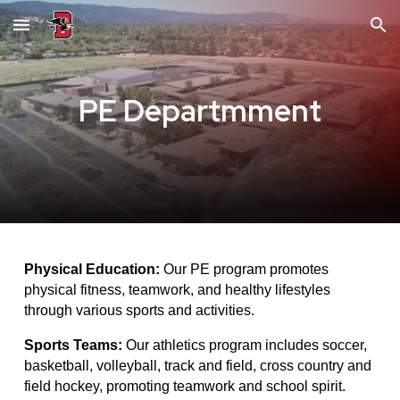
Skip to main content
Skip to navigation
PE Departmment
Physical Education:
Our PE program promotes
physical fitness, teamwork, and healthy lifestyles
through various sports and activities.
Sports Teams:
Our athletics program includes soccer,
basketball, volleyball, track and field, cross country and
field hockey, promoting teamwork and school spirit.