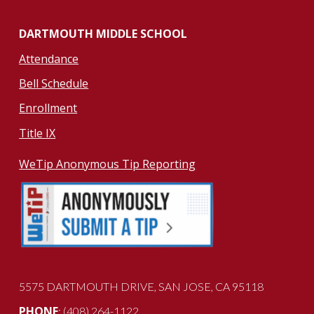
DARTMOUTH MIDDLE SCHOOL
Attendance
Bell Schedule
Enrollment
Title IX
WeTip Anonymous Tip Reporting
5575 DARTMOUTH DRIVE
, SAN JOSE, CA 951
18
PHONE
: (408) 264-1122